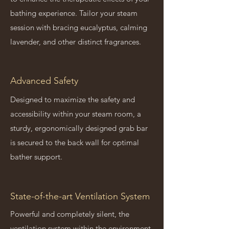
bathing experience. Tailor your steam
session with bracing eucalyptus, calming
lavender, and other distinct fragrances.
Advanced Safety
Designed to maximize the safety and
accessibility within your steam room, a
sturdy, ergonomically designed grab bar
is secured to the back wall for optimal
bather support.
State-of-the-art Ventilation System
Powerful and completely silent, the
ventilation system within the environment