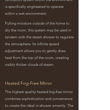
is specifically engineered to operate
within a wet environment.
Pulling moisture outside of the home to
dry the room, this system may be used in
tandem with the steam shower to regulate
the atmosphere. Its infinite speed
adjustment allows you to gently draw
heat from the top of the room, creating
visibly thicker clouds of steam.
Heated Fog-Free Mirror
The highest quality heated fog-free mirror
combines sophistication and convenience
to create the ideal in-shower amenity. The