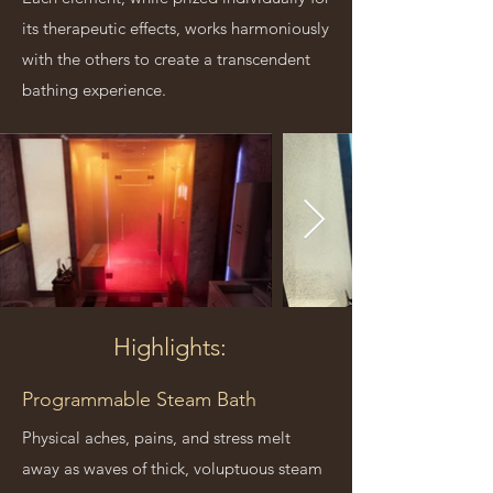
its therapeutic effects, works harmoniously
with the others to create a transcendent
bathing experience.
Highlights:
Programmable Steam Bath
Physical aches, pains, and stress melt
away as waves of thick, voluptuous steam