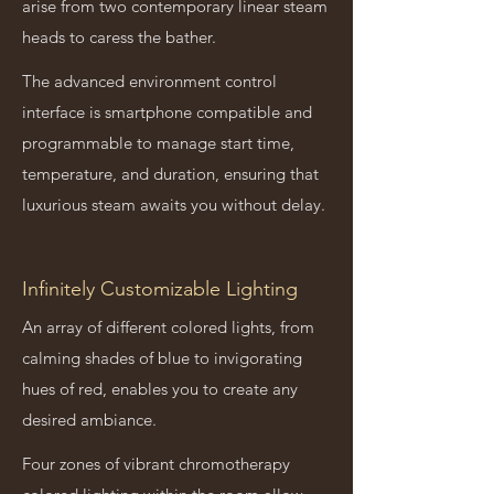
arise from two contemporary linear steam
heads to caress the bather.
The advanced environment control
interface is smartphone compatible and
programmable to manage start time,
temperature, and duration, ensuring that
luxurious steam awaits you without delay.
Infinitely Customizable Lighting
An array of different colored lights, from
calming shades of blue to invigorating
hues of red, enables you to create any
desired ambiance.
Four zones of vibrant chromotherapy