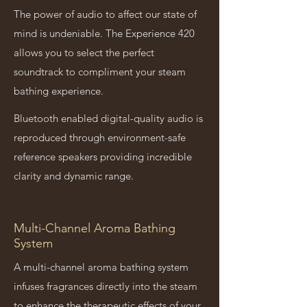
The power of audio to affect our state of
mind is undeniable. The Experience 420
allows you to select the perfect
soundtrack to compliment your steam
bathing experience.
Bluetooth enabled digital-quality audio is
reproduced through environment-safe
reference speakers providing incredible
clarity and dynamic range.
Multi-Channel Aroma Bathing
System
A multi-channel aroma bathing system
infuses fragrances directly into the steam
to enhance the therapeutic effects of your