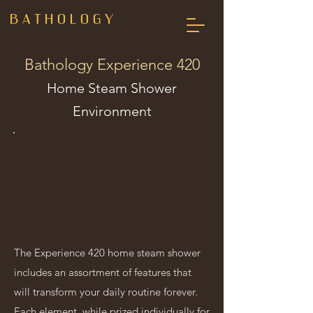
B A T H O L O G Y
Bathology Experience 420
Home Steam Shower
Environment
The Experience 420 home steam shower
includes an assortment of features that
will transform your daily routine forever.
Each element, while prized individually for