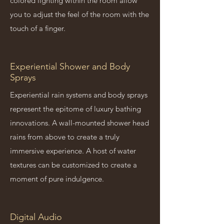
colored lighting within the room allow
you to adjust the feel of the room with the
touch of a finger.
Experiential Shower and Body
Sprays
Experiential rain systems and body sprays
represent the epitome of luxury bathing
innovations. A wall-mounted shower head
rains from above to create a truly
immersive experience. A host of water
textures can be customized to create a
moment of pure indulgence.
Digital Audio