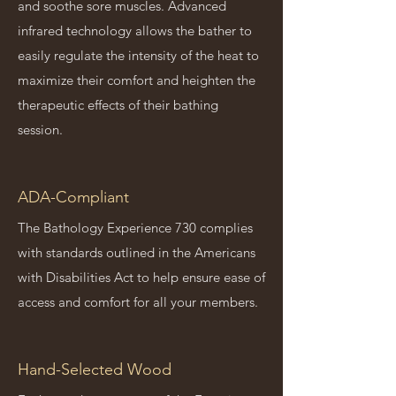
and soothe sore muscles. Advanced
infrared technology allows the bather to
easily regulate the intensity of the heat to
maximize their comfort and heighten the
therapeutic effects of their bathing
session.
ADA-Compliant
The Bathology Experience 730 complies
with standards outlined in the Americans
with Disabilities Act to help ensure ease of
access and comfort for all your members.
Hand-Selected Wood