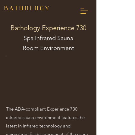
B A T H O L O G Y
Bathology Experience 730
Spa Infrared Sauna
Room Environment
The ADA-compliant Experience 730
infrared sauna environment features the
latest in infrared technology and
innovation. Each component of the room