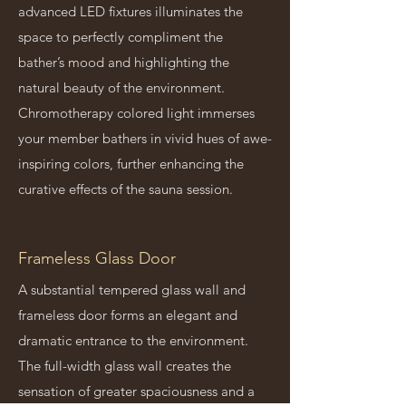
advanced LED fixtures illuminates the
space to perfectly compliment the
bather’s mood and highlighting the
natural beauty of the environment.
Chromotherapy colored light immerses
your member bathers in vivid hues of awe-
inspiring colors, further enhancing the
curative effects of the sauna session.
Frameless Glass Door
A substantial tempered glass wall and
frameless door forms an elegant and
dramatic entrance to the environment.
The full-width glass wall creates the
sensation of greater spaciousness and a