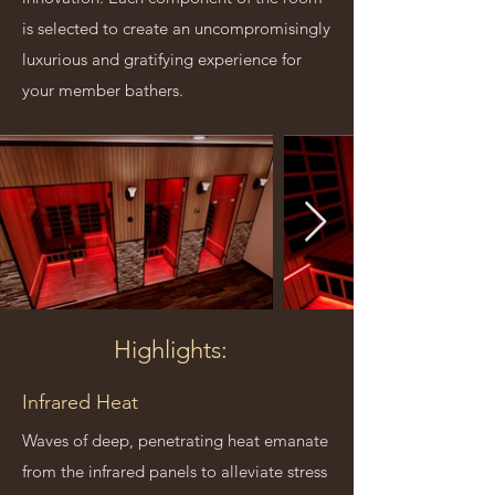
is selected to create an uncompromisingly
luxurious and gratifying experience for
your member bathers.
Highlights:
Infrared Heat
Waves of deep, penetrating heat emanate
from the infrared panels to alleviate stress