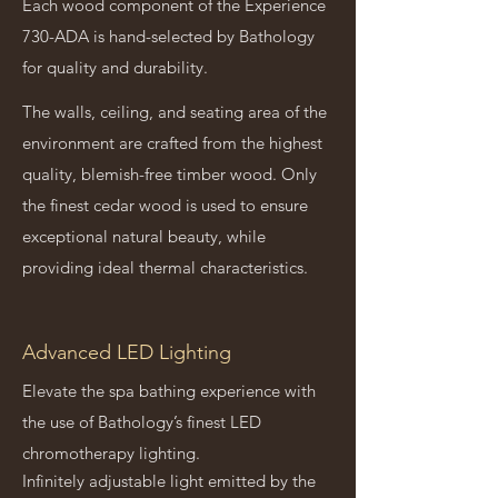
Each wood component of the Experience
730-ADA is hand-selected by Bathology
for quality and durability.
The walls, ceiling, and seating area of the
environment are crafted from the highest
quality, blemish-free timber wood. Only
the finest cedar wood is used to ensure
exceptional natural beauty, while
providing ideal thermal characteristics.
Advanced LED Lighting
Elevate the spa bathing experience with
the use of Bathology’s finest LED
chromotherapy lighting.
Infinitely adjustable light emitted by the